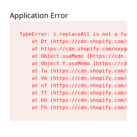
Application Error
TypeError: i.replaceAll is not a functi
    at Dt (https://cdn.shopify.com/oxy
    at https://cdn.shopify.com/oxygen-
    at Object.useMemo (https://cdn.sho
    at Object.Y.useMemo (https://cdn.s
    at Ta (https://cdn.shopify.com/oxy
    at Vm (https://cdn.shopify.com/oxy
    at nf (https://cdn.shopify.com/oxy
    at Tf (https://cdn.shopify.com/oxy
    at bh (https://cdn.shopify.com/oxy
    at Fh (https://cdn.shopify.com/oxy