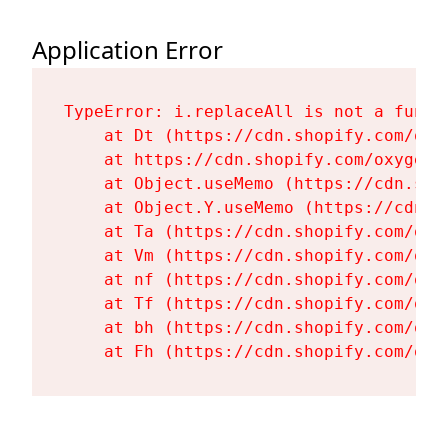
Application Error
TypeError: i.replaceAll is not a functi
    at Dt (https://cdn.shopify.com/oxy
    at https://cdn.shopify.com/oxygen-
    at Object.useMemo (https://cdn.sho
    at Object.Y.useMemo (https://cdn.s
    at Ta (https://cdn.shopify.com/oxy
    at Vm (https://cdn.shopify.com/oxy
    at nf (https://cdn.shopify.com/oxy
    at Tf (https://cdn.shopify.com/oxy
    at bh (https://cdn.shopify.com/oxy
    at Fh (https://cdn.shopify.com/oxy