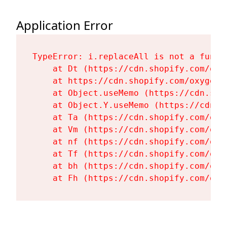
Application Error
TypeError: i.replaceAll is not a functi
    at Dt (https://cdn.shopify.com/oxy
    at https://cdn.shopify.com/oxygen-
    at Object.useMemo (https://cdn.sho
    at Object.Y.useMemo (https://cdn.s
    at Ta (https://cdn.shopify.com/oxy
    at Vm (https://cdn.shopify.com/oxy
    at nf (https://cdn.shopify.com/oxy
    at Tf (https://cdn.shopify.com/oxy
    at bh (https://cdn.shopify.com/oxy
    at Fh (https://cdn.shopify.com/oxy