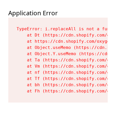
Application Error
TypeError: i.replaceAll is not a functi
    at Dt (https://cdn.shopify.com/oxy
    at https://cdn.shopify.com/oxygen-
    at Object.useMemo (https://cdn.sho
    at Object.Y.useMemo (https://cdn.s
    at Ta (https://cdn.shopify.com/oxy
    at Vm (https://cdn.shopify.com/oxy
    at nf (https://cdn.shopify.com/oxy
    at Tf (https://cdn.shopify.com/oxy
    at bh (https://cdn.shopify.com/oxy
    at Fh (https://cdn.shopify.com/oxy