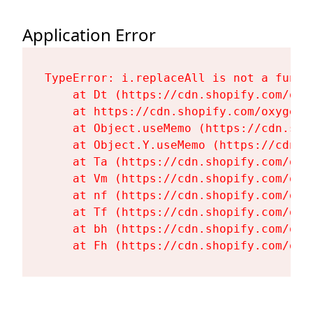
Application Error
TypeError: i.replaceAll is not a functi
    at Dt (https://cdn.shopify.com/oxy
    at https://cdn.shopify.com/oxygen-
    at Object.useMemo (https://cdn.sho
    at Object.Y.useMemo (https://cdn.s
    at Ta (https://cdn.shopify.com/oxy
    at Vm (https://cdn.shopify.com/oxy
    at nf (https://cdn.shopify.com/oxy
    at Tf (https://cdn.shopify.com/oxy
    at bh (https://cdn.shopify.com/oxy
    at Fh (https://cdn.shopify.com/oxy