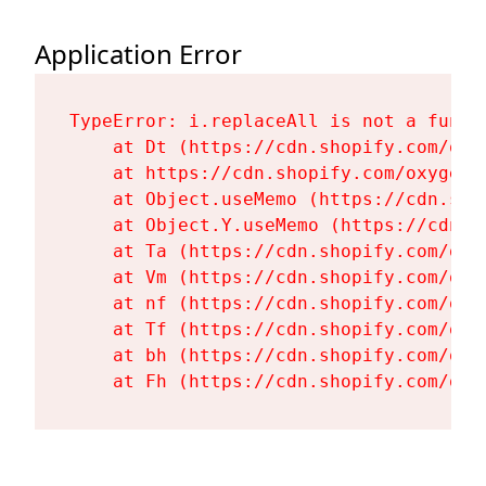
Application Error
TypeError: i.replaceAll is not a functi
    at Dt (https://cdn.shopify.com/oxy
    at https://cdn.shopify.com/oxygen-
    at Object.useMemo (https://cdn.sho
    at Object.Y.useMemo (https://cdn.s
    at Ta (https://cdn.shopify.com/oxy
    at Vm (https://cdn.shopify.com/oxy
    at nf (https://cdn.shopify.com/oxy
    at Tf (https://cdn.shopify.com/oxy
    at bh (https://cdn.shopify.com/oxy
    at Fh (https://cdn.shopify.com/oxy