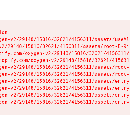
on

gen-v2/29148/15816/32621/4156311/assets/useAl
v2/29148/15816/32621/4156311/assets/root-B-9il
pify.com/oxygen-v2/29148/15816/32621/4156311/
hopify.com/oxygen-v2/29148/15816/32621/415631
gen-v2/29148/15816/32621/4156311/assets/root-B
gen-v2/29148/15816/32621/4156311/assets/root-B
gen-v2/29148/15816/32621/4156311/assets/entry
gen-v2/29148/15816/32621/4156311/assets/entry
gen-v2/29148/15816/32621/4156311/assets/entry
gen-v2/29148/15816/32621/4156311/assets/entry