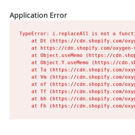
Application Error
TypeError: i.replaceAll is not a functi
    at Dt (https://cdn.shopify.com/oxy
    at https://cdn.shopify.com/oxygen-
    at Object.useMemo (https://cdn.sho
    at Object.Y.useMemo (https://cdn.s
    at Ta (https://cdn.shopify.com/oxy
    at Vm (https://cdn.shopify.com/oxy
    at nf (https://cdn.shopify.com/oxy
    at Tf (https://cdn.shopify.com/oxy
    at bh (https://cdn.shopify.com/oxy
    at Fh (https://cdn.shopify.com/oxy