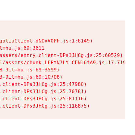
goliaClient-dNOxV0Ph.js:1:6149)

mhu.js:69:3611

assets/entry.client-DPs3JHCg.js:25:60529)

1/assets/chunk-LFPYN7LY-CFNl6fA9.js:17:7197)

-9ilmhu.js:69:3599)

-9ilmhu.js:69:10708)

.client-DPs3JHCg.js:25:47980)

.client-DPs3JHCg.js:25:70781)

.client-DPs3JHCg.js:25:81116)

.client-DPs3JHCg.js:25:116875)