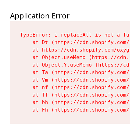
Application Error
TypeError: i.replaceAll is not a functi
    at Dt (https://cdn.shopify.com/oxy
    at https://cdn.shopify.com/oxygen-
    at Object.useMemo (https://cdn.sho
    at Object.Y.useMemo (https://cdn.s
    at Ta (https://cdn.shopify.com/oxy
    at Vm (https://cdn.shopify.com/oxy
    at nf (https://cdn.shopify.com/oxy
    at Tf (https://cdn.shopify.com/oxy
    at bh (https://cdn.shopify.com/oxy
    at Fh (https://cdn.shopify.com/oxy