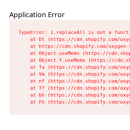
Application Error
TypeError: i.replaceAll is not a functi
    at Dt (https://cdn.shopify.com/oxy
    at https://cdn.shopify.com/oxygen-
    at Object.useMemo (https://cdn.sho
    at Object.Y.useMemo (https://cdn.s
    at Ta (https://cdn.shopify.com/oxy
    at Vm (https://cdn.shopify.com/oxy
    at nf (https://cdn.shopify.com/oxy
    at Tf (https://cdn.shopify.com/oxy
    at bh (https://cdn.shopify.com/oxy
    at Fh (https://cdn.shopify.com/oxy