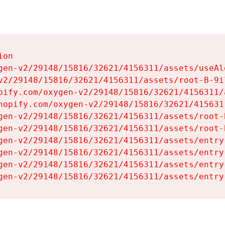
on

gen-v2/29148/15816/32621/4156311/assets/useAl
v2/29148/15816/32621/4156311/assets/root-B-9il
pify.com/oxygen-v2/29148/15816/32621/4156311/
hopify.com/oxygen-v2/29148/15816/32621/415631
gen-v2/29148/15816/32621/4156311/assets/root-B
gen-v2/29148/15816/32621/4156311/assets/root-B
gen-v2/29148/15816/32621/4156311/assets/entry
gen-v2/29148/15816/32621/4156311/assets/entry
gen-v2/29148/15816/32621/4156311/assets/entry
gen-v2/29148/15816/32621/4156311/assets/entry