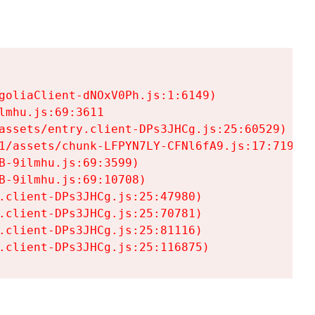
goliaClient-dNOxV0Ph.js:1:6149)

mhu.js:69:3611

assets/entry.client-DPs3JHCg.js:25:60529)

1/assets/chunk-LFPYN7LY-CFNl6fA9.js:17:7197)

-9ilmhu.js:69:3599)

-9ilmhu.js:69:10708)

.client-DPs3JHCg.js:25:47980)

.client-DPs3JHCg.js:25:70781)

.client-DPs3JHCg.js:25:81116)

.client-DPs3JHCg.js:25:116875)