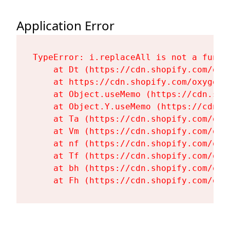
Application Error
TypeError: i.replaceAll is not a functi
    at Dt (https://cdn.shopify.com/oxy
    at https://cdn.shopify.com/oxygen-
    at Object.useMemo (https://cdn.sho
    at Object.Y.useMemo (https://cdn.s
    at Ta (https://cdn.shopify.com/oxy
    at Vm (https://cdn.shopify.com/oxy
    at nf (https://cdn.shopify.com/oxy
    at Tf (https://cdn.shopify.com/oxy
    at bh (https://cdn.shopify.com/oxy
    at Fh (https://cdn.shopify.com/oxy