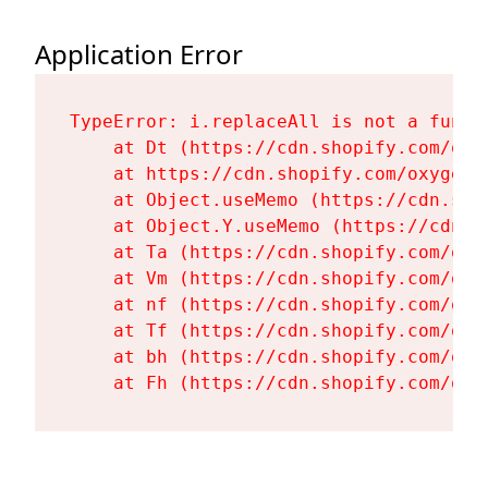
Application Error
TypeError: i.replaceAll is not a functi
    at Dt (https://cdn.shopify.com/oxy
    at https://cdn.shopify.com/oxygen-
    at Object.useMemo (https://cdn.sho
    at Object.Y.useMemo (https://cdn.s
    at Ta (https://cdn.shopify.com/oxy
    at Vm (https://cdn.shopify.com/oxy
    at nf (https://cdn.shopify.com/oxy
    at Tf (https://cdn.shopify.com/oxy
    at bh (https://cdn.shopify.com/oxy
    at Fh (https://cdn.shopify.com/oxy