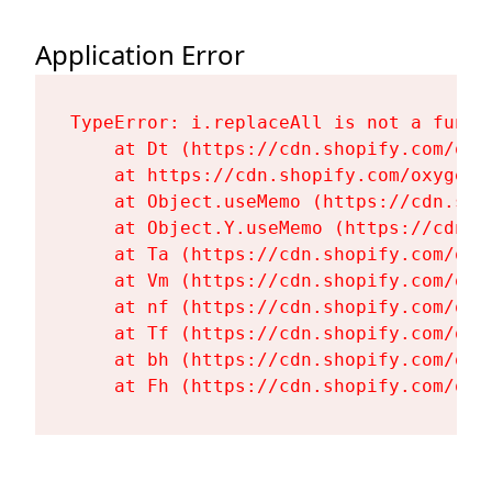
Application Error
TypeError: i.replaceAll is not a functi
    at Dt (https://cdn.shopify.com/oxy
    at https://cdn.shopify.com/oxygen-
    at Object.useMemo (https://cdn.sho
    at Object.Y.useMemo (https://cdn.s
    at Ta (https://cdn.shopify.com/oxy
    at Vm (https://cdn.shopify.com/oxy
    at nf (https://cdn.shopify.com/oxy
    at Tf (https://cdn.shopify.com/oxy
    at bh (https://cdn.shopify.com/oxy
    at Fh (https://cdn.shopify.com/oxy