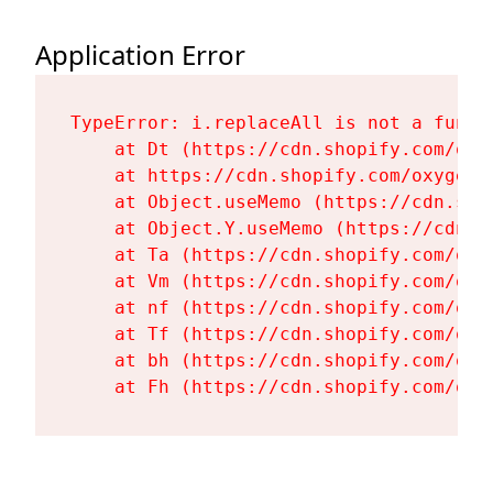
Application Error
TypeError: i.replaceAll is not a functi
    at Dt (https://cdn.shopify.com/oxy
    at https://cdn.shopify.com/oxygen-
    at Object.useMemo (https://cdn.sho
    at Object.Y.useMemo (https://cdn.s
    at Ta (https://cdn.shopify.com/oxy
    at Vm (https://cdn.shopify.com/oxy
    at nf (https://cdn.shopify.com/oxy
    at Tf (https://cdn.shopify.com/oxy
    at bh (https://cdn.shopify.com/oxy
    at Fh (https://cdn.shopify.com/oxy