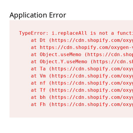
Application Error
TypeError: i.replaceAll is not a functi
    at Dt (https://cdn.shopify.com/oxy
    at https://cdn.shopify.com/oxygen-
    at Object.useMemo (https://cdn.sho
    at Object.Y.useMemo (https://cdn.s
    at Ta (https://cdn.shopify.com/oxy
    at Vm (https://cdn.shopify.com/oxy
    at nf (https://cdn.shopify.com/oxy
    at Tf (https://cdn.shopify.com/oxy
    at bh (https://cdn.shopify.com/oxy
    at Fh (https://cdn.shopify.com/oxy