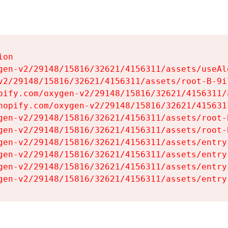
on

gen-v2/29148/15816/32621/4156311/assets/useAl
v2/29148/15816/32621/4156311/assets/root-B-9il
pify.com/oxygen-v2/29148/15816/32621/4156311/
hopify.com/oxygen-v2/29148/15816/32621/415631
gen-v2/29148/15816/32621/4156311/assets/root-B
gen-v2/29148/15816/32621/4156311/assets/root-B
gen-v2/29148/15816/32621/4156311/assets/entry
gen-v2/29148/15816/32621/4156311/assets/entry
gen-v2/29148/15816/32621/4156311/assets/entry
gen-v2/29148/15816/32621/4156311/assets/entry