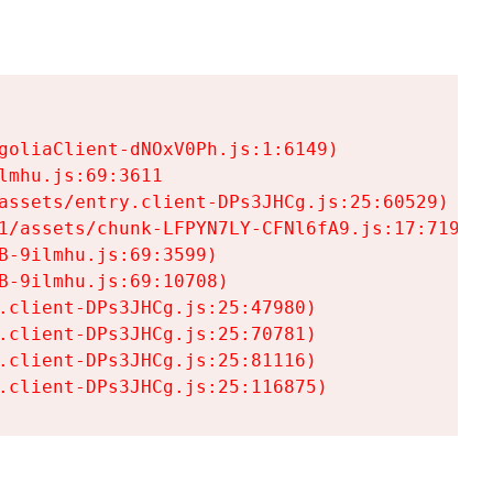
goliaClient-dNOxV0Ph.js:1:6149)

mhu.js:69:3611

assets/entry.client-DPs3JHCg.js:25:60529)

1/assets/chunk-LFPYN7LY-CFNl6fA9.js:17:7197)

-9ilmhu.js:69:3599)

-9ilmhu.js:69:10708)

.client-DPs3JHCg.js:25:47980)

.client-DPs3JHCg.js:25:70781)

.client-DPs3JHCg.js:25:81116)

.client-DPs3JHCg.js:25:116875)