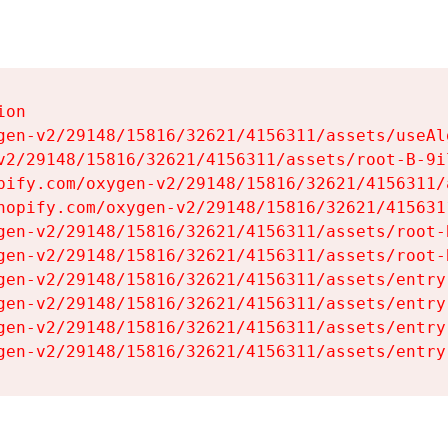
on

gen-v2/29148/15816/32621/4156311/assets/useAl
v2/29148/15816/32621/4156311/assets/root-B-9il
pify.com/oxygen-v2/29148/15816/32621/4156311/
hopify.com/oxygen-v2/29148/15816/32621/415631
gen-v2/29148/15816/32621/4156311/assets/root-B
gen-v2/29148/15816/32621/4156311/assets/root-B
gen-v2/29148/15816/32621/4156311/assets/entry
gen-v2/29148/15816/32621/4156311/assets/entry
gen-v2/29148/15816/32621/4156311/assets/entry
gen-v2/29148/15816/32621/4156311/assets/entry