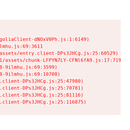
goliaClient-dNOxV0Ph.js:1:6149)

mhu.js:69:3611

assets/entry.client-DPs3JHCg.js:25:60529)

1/assets/chunk-LFPYN7LY-CFNl6fA9.js:17:7197)

-9ilmhu.js:69:3599)

-9ilmhu.js:69:10708)

.client-DPs3JHCg.js:25:47980)

.client-DPs3JHCg.js:25:70781)

.client-DPs3JHCg.js:25:81116)

.client-DPs3JHCg.js:25:116875)