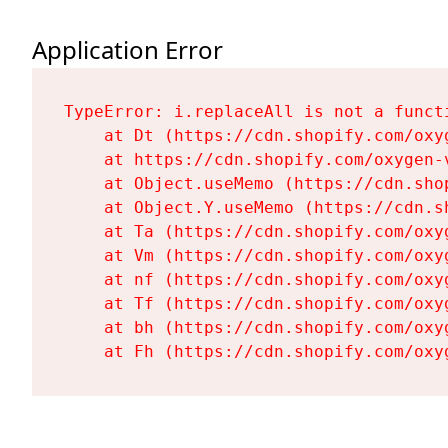
Application Error
TypeError: i.replaceAll is not a functi
    at Dt (https://cdn.shopify.com/oxy
    at https://cdn.shopify.com/oxygen-
    at Object.useMemo (https://cdn.sho
    at Object.Y.useMemo (https://cdn.s
    at Ta (https://cdn.shopify.com/oxy
    at Vm (https://cdn.shopify.com/oxy
    at nf (https://cdn.shopify.com/oxy
    at Tf (https://cdn.shopify.com/oxy
    at bh (https://cdn.shopify.com/oxy
    at Fh (https://cdn.shopify.com/oxy