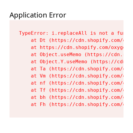
Application Error
TypeError: i.replaceAll is not a functi
    at Dt (https://cdn.shopify.com/oxy
    at https://cdn.shopify.com/oxygen-
    at Object.useMemo (https://cdn.sho
    at Object.Y.useMemo (https://cdn.s
    at Ta (https://cdn.shopify.com/oxy
    at Vm (https://cdn.shopify.com/oxy
    at nf (https://cdn.shopify.com/oxy
    at Tf (https://cdn.shopify.com/oxy
    at bh (https://cdn.shopify.com/oxy
    at Fh (https://cdn.shopify.com/oxy