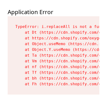
Application Error
TypeError: i.replaceAll is not a functi
    at Dt (https://cdn.shopify.com/oxy
    at https://cdn.shopify.com/oxygen-
    at Object.useMemo (https://cdn.sho
    at Object.Y.useMemo (https://cdn.s
    at Ta (https://cdn.shopify.com/oxy
    at Vm (https://cdn.shopify.com/oxy
    at nf (https://cdn.shopify.com/oxy
    at Tf (https://cdn.shopify.com/oxy
    at bh (https://cdn.shopify.com/oxy
    at Fh (https://cdn.shopify.com/oxy