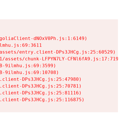
goliaClient-dNOxV0Ph.js:1:6149)

mhu.js:69:3611

assets/entry.client-DPs3JHCg.js:25:60529)

1/assets/chunk-LFPYN7LY-CFNl6fA9.js:17:7197)

-9ilmhu.js:69:3599)

-9ilmhu.js:69:10708)

.client-DPs3JHCg.js:25:47980)

.client-DPs3JHCg.js:25:70781)

.client-DPs3JHCg.js:25:81116)

.client-DPs3JHCg.js:25:116875)