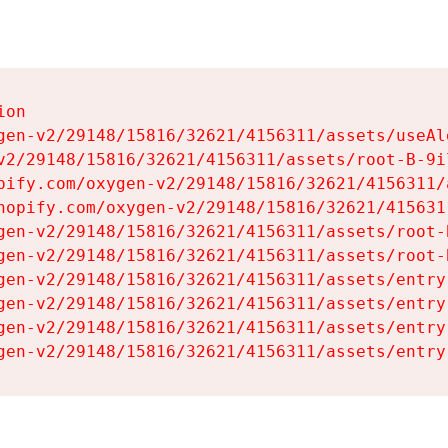
on

gen-v2/29148/15816/32621/4156311/assets/useAl
v2/29148/15816/32621/4156311/assets/root-B-9il
pify.com/oxygen-v2/29148/15816/32621/4156311/
hopify.com/oxygen-v2/29148/15816/32621/415631
gen-v2/29148/15816/32621/4156311/assets/root-B
gen-v2/29148/15816/32621/4156311/assets/root-B
gen-v2/29148/15816/32621/4156311/assets/entry
gen-v2/29148/15816/32621/4156311/assets/entry
gen-v2/29148/15816/32621/4156311/assets/entry
gen-v2/29148/15816/32621/4156311/assets/entry