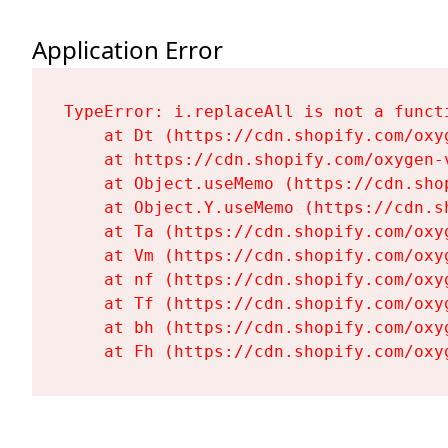
Application Error
TypeError: i.replaceAll is not a functi
    at Dt (https://cdn.shopify.com/oxy
    at https://cdn.shopify.com/oxygen-
    at Object.useMemo (https://cdn.sho
    at Object.Y.useMemo (https://cdn.s
    at Ta (https://cdn.shopify.com/oxy
    at Vm (https://cdn.shopify.com/oxy
    at nf (https://cdn.shopify.com/oxy
    at Tf (https://cdn.shopify.com/oxy
    at bh (https://cdn.shopify.com/oxy
    at Fh (https://cdn.shopify.com/oxy