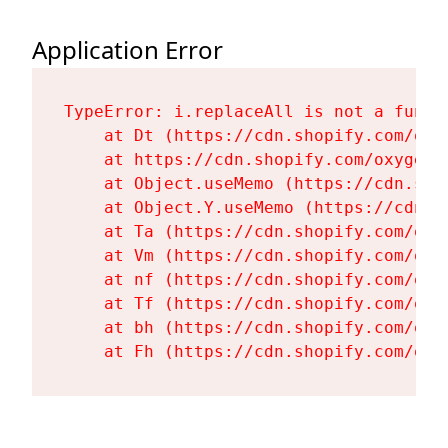
Application Error
TypeError: i.replaceAll is not a functi
    at Dt (https://cdn.shopify.com/oxy
    at https://cdn.shopify.com/oxygen-
    at Object.useMemo (https://cdn.sho
    at Object.Y.useMemo (https://cdn.s
    at Ta (https://cdn.shopify.com/oxy
    at Vm (https://cdn.shopify.com/oxy
    at nf (https://cdn.shopify.com/oxy
    at Tf (https://cdn.shopify.com/oxy
    at bh (https://cdn.shopify.com/oxy
    at Fh (https://cdn.shopify.com/oxy