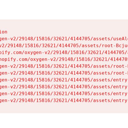
on

gen-v2/29148/15816/32621/4144705/assets/useAl
v2/29148/15816/32621/4144705/assets/root-Bcjuq
pify.com/oxygen-v2/29148/15816/32621/4144705/
hopify.com/oxygen-v2/29148/15816/32621/414470
gen-v2/29148/15816/32621/4144705/assets/root-B
gen-v2/29148/15816/32621/4144705/assets/root-B
gen-v2/29148/15816/32621/4144705/assets/entry
gen-v2/29148/15816/32621/4144705/assets/entry
gen-v2/29148/15816/32621/4144705/assets/entry
gen-v2/29148/15816/32621/4144705/assets/entry