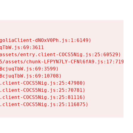
goliaClient-dNOxV0Ph.js:1:6149)

TbW.js:69:3611

assets/entry.client-COCS5Nig.js:25:60529)

5/assets/chunk-LFPYN7LY-CFNl6fA9.js:17:7197)

cjuqTbW.js:69:3599)

cjuqTbW.js:69:10708)

.client-COCS5Nig.js:25:47980)

.client-COCS5Nig.js:25:70781)

.client-COCS5Nig.js:25:81116)

.client-COCS5Nig.js:25:116875)