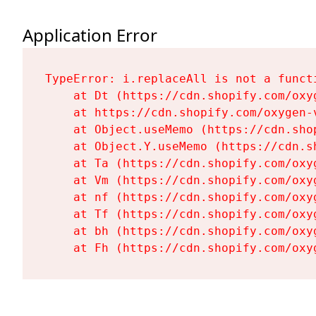
Application Error
TypeError: i.replaceAll is not a functi
    at Dt (https://cdn.shopify.com/oxy
    at https://cdn.shopify.com/oxygen-
    at Object.useMemo (https://cdn.sho
    at Object.Y.useMemo (https://cdn.s
    at Ta (https://cdn.shopify.com/oxy
    at Vm (https://cdn.shopify.com/oxy
    at nf (https://cdn.shopify.com/oxy
    at Tf (https://cdn.shopify.com/oxy
    at bh (https://cdn.shopify.com/oxy
    at Fh (https://cdn.shopify.com/oxy