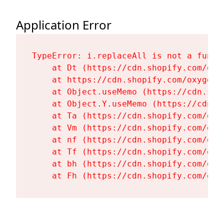
Application Error
TypeError: i.replaceAll is not a functi
    at Dt (https://cdn.shopify.com/oxy
    at https://cdn.shopify.com/oxygen-
    at Object.useMemo (https://cdn.sho
    at Object.Y.useMemo (https://cdn.s
    at Ta (https://cdn.shopify.com/oxy
    at Vm (https://cdn.shopify.com/oxy
    at nf (https://cdn.shopify.com/oxy
    at Tf (https://cdn.shopify.com/oxy
    at bh (https://cdn.shopify.com/oxy
    at Fh (https://cdn.shopify.com/oxy