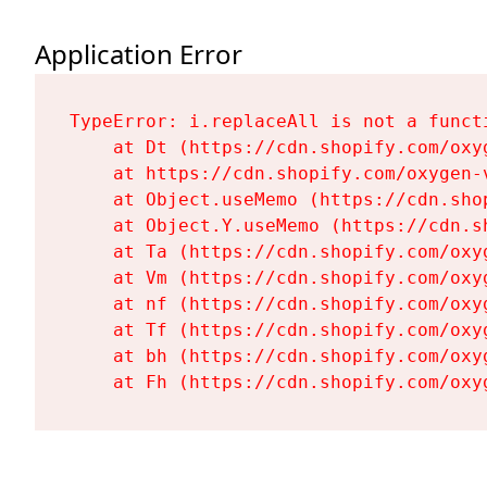
Application Error
TypeError: i.replaceAll is not a functi
    at Dt (https://cdn.shopify.com/oxy
    at https://cdn.shopify.com/oxygen-
    at Object.useMemo (https://cdn.sho
    at Object.Y.useMemo (https://cdn.s
    at Ta (https://cdn.shopify.com/oxy
    at Vm (https://cdn.shopify.com/oxy
    at nf (https://cdn.shopify.com/oxy
    at Tf (https://cdn.shopify.com/oxy
    at bh (https://cdn.shopify.com/oxy
    at Fh (https://cdn.shopify.com/oxy