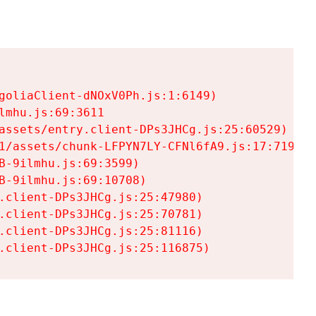
goliaClient-dNOxV0Ph.js:1:6149)

mhu.js:69:3611

assets/entry.client-DPs3JHCg.js:25:60529)

1/assets/chunk-LFPYN7LY-CFNl6fA9.js:17:7197)

-9ilmhu.js:69:3599)

-9ilmhu.js:69:10708)

.client-DPs3JHCg.js:25:47980)

.client-DPs3JHCg.js:25:70781)

.client-DPs3JHCg.js:25:81116)

.client-DPs3JHCg.js:25:116875)