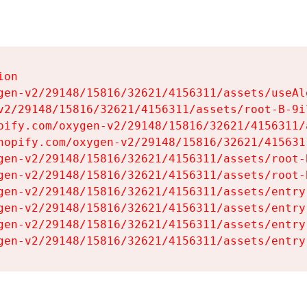
on

gen-v2/29148/15816/32621/4156311/assets/useAl
v2/29148/15816/32621/4156311/assets/root-B-9il
pify.com/oxygen-v2/29148/15816/32621/4156311/
hopify.com/oxygen-v2/29148/15816/32621/415631
gen-v2/29148/15816/32621/4156311/assets/root-B
gen-v2/29148/15816/32621/4156311/assets/root-B
gen-v2/29148/15816/32621/4156311/assets/entry
gen-v2/29148/15816/32621/4156311/assets/entry
gen-v2/29148/15816/32621/4156311/assets/entry
gen-v2/29148/15816/32621/4156311/assets/entry