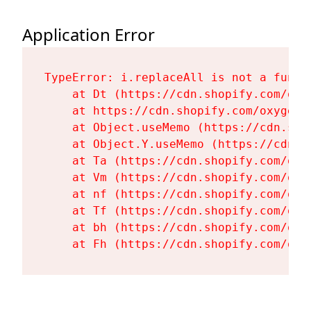
Application Error
TypeError: i.replaceAll is not a functi
    at Dt (https://cdn.shopify.com/oxy
    at https://cdn.shopify.com/oxygen-
    at Object.useMemo (https://cdn.sho
    at Object.Y.useMemo (https://cdn.s
    at Ta (https://cdn.shopify.com/oxy
    at Vm (https://cdn.shopify.com/oxy
    at nf (https://cdn.shopify.com/oxy
    at Tf (https://cdn.shopify.com/oxy
    at bh (https://cdn.shopify.com/oxy
    at Fh (https://cdn.shopify.com/oxy