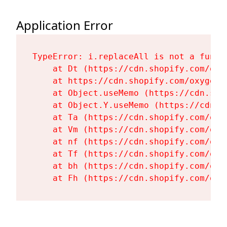
Application Error
TypeError: i.replaceAll is not a functi
    at Dt (https://cdn.shopify.com/oxy
    at https://cdn.shopify.com/oxygen-
    at Object.useMemo (https://cdn.sho
    at Object.Y.useMemo (https://cdn.s
    at Ta (https://cdn.shopify.com/oxy
    at Vm (https://cdn.shopify.com/oxy
    at nf (https://cdn.shopify.com/oxy
    at Tf (https://cdn.shopify.com/oxy
    at bh (https://cdn.shopify.com/oxy
    at Fh (https://cdn.shopify.com/oxy