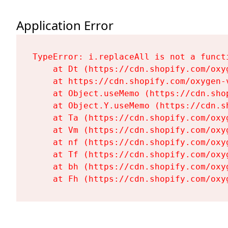
Application Error
TypeError: i.replaceAll is not a functi
    at Dt (https://cdn.shopify.com/oxy
    at https://cdn.shopify.com/oxygen-
    at Object.useMemo (https://cdn.sho
    at Object.Y.useMemo (https://cdn.s
    at Ta (https://cdn.shopify.com/oxy
    at Vm (https://cdn.shopify.com/oxy
    at nf (https://cdn.shopify.com/oxy
    at Tf (https://cdn.shopify.com/oxy
    at bh (https://cdn.shopify.com/oxy
    at Fh (https://cdn.shopify.com/oxy