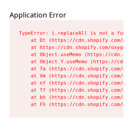
Application Error
TypeError: i.replaceAll is not a functi
    at Dt (https://cdn.shopify.com/oxy
    at https://cdn.shopify.com/oxygen-
    at Object.useMemo (https://cdn.sho
    at Object.Y.useMemo (https://cdn.s
    at Ta (https://cdn.shopify.com/oxy
    at Vm (https://cdn.shopify.com/oxy
    at nf (https://cdn.shopify.com/oxy
    at Tf (https://cdn.shopify.com/oxy
    at bh (https://cdn.shopify.com/oxy
    at Fh (https://cdn.shopify.com/oxy