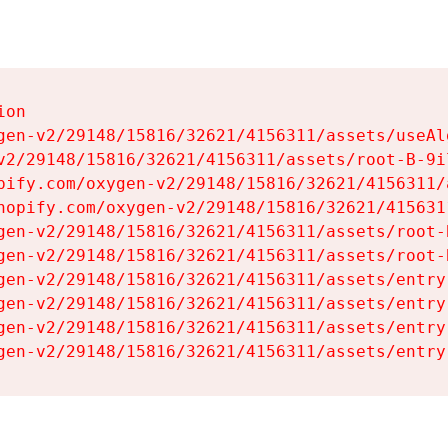
on

gen-v2/29148/15816/32621/4156311/assets/useAl
v2/29148/15816/32621/4156311/assets/root-B-9il
pify.com/oxygen-v2/29148/15816/32621/4156311/
hopify.com/oxygen-v2/29148/15816/32621/415631
gen-v2/29148/15816/32621/4156311/assets/root-B
gen-v2/29148/15816/32621/4156311/assets/root-B
gen-v2/29148/15816/32621/4156311/assets/entry
gen-v2/29148/15816/32621/4156311/assets/entry
gen-v2/29148/15816/32621/4156311/assets/entry
gen-v2/29148/15816/32621/4156311/assets/entry