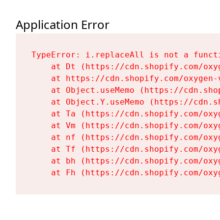
Application Error
TypeError: i.replaceAll is not a functi
    at Dt (https://cdn.shopify.com/oxy
    at https://cdn.shopify.com/oxygen-
    at Object.useMemo (https://cdn.sho
    at Object.Y.useMemo (https://cdn.s
    at Ta (https://cdn.shopify.com/oxy
    at Vm (https://cdn.shopify.com/oxy
    at nf (https://cdn.shopify.com/oxy
    at Tf (https://cdn.shopify.com/oxy
    at bh (https://cdn.shopify.com/oxy
    at Fh (https://cdn.shopify.com/oxy