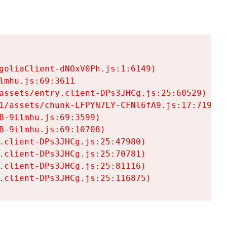
goliaClient-dNOxV0Ph.js:1:6149)

mhu.js:69:3611

assets/entry.client-DPs3JHCg.js:25:60529)

1/assets/chunk-LFPYN7LY-CFNl6fA9.js:17:7197)

-9ilmhu.js:69:3599)

-9ilmhu.js:69:10708)

.client-DPs3JHCg.js:25:47980)

.client-DPs3JHCg.js:25:70781)

.client-DPs3JHCg.js:25:81116)

.client-DPs3JHCg.js:25:116875)