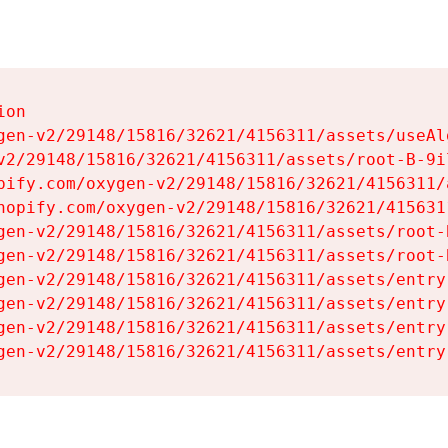
on

gen-v2/29148/15816/32621/4156311/assets/useAl
v2/29148/15816/32621/4156311/assets/root-B-9il
pify.com/oxygen-v2/29148/15816/32621/4156311/
hopify.com/oxygen-v2/29148/15816/32621/415631
gen-v2/29148/15816/32621/4156311/assets/root-B
gen-v2/29148/15816/32621/4156311/assets/root-B
gen-v2/29148/15816/32621/4156311/assets/entry
gen-v2/29148/15816/32621/4156311/assets/entry
gen-v2/29148/15816/32621/4156311/assets/entry
gen-v2/29148/15816/32621/4156311/assets/entry