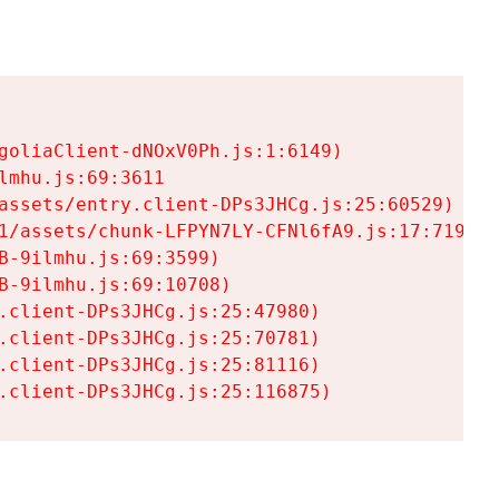
goliaClient-dNOxV0Ph.js:1:6149)

mhu.js:69:3611

assets/entry.client-DPs3JHCg.js:25:60529)

1/assets/chunk-LFPYN7LY-CFNl6fA9.js:17:7197)

-9ilmhu.js:69:3599)

-9ilmhu.js:69:10708)

.client-DPs3JHCg.js:25:47980)

.client-DPs3JHCg.js:25:70781)

.client-DPs3JHCg.js:25:81116)

.client-DPs3JHCg.js:25:116875)