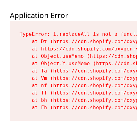
Application Error
TypeError: i.replaceAll is not a functi
    at Dt (https://cdn.shopify.com/oxy
    at https://cdn.shopify.com/oxygen-
    at Object.useMemo (https://cdn.sho
    at Object.Y.useMemo (https://cdn.s
    at Ta (https://cdn.shopify.com/oxy
    at Vm (https://cdn.shopify.com/oxy
    at nf (https://cdn.shopify.com/oxy
    at Tf (https://cdn.shopify.com/oxy
    at bh (https://cdn.shopify.com/oxy
    at Fh (https://cdn.shopify.com/oxy