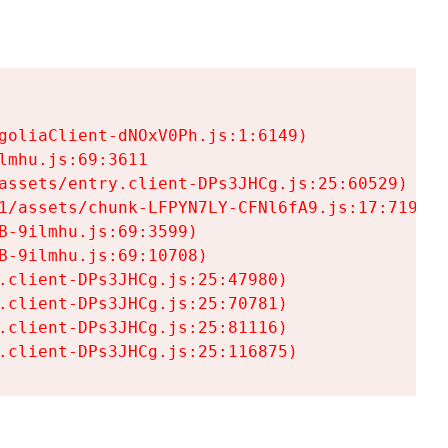
goliaClient-dNOxV0Ph.js:1:6149)

mhu.js:69:3611

assets/entry.client-DPs3JHCg.js:25:60529)

1/assets/chunk-LFPYN7LY-CFNl6fA9.js:17:7197)

-9ilmhu.js:69:3599)

-9ilmhu.js:69:10708)

.client-DPs3JHCg.js:25:47980)

.client-DPs3JHCg.js:25:70781)

.client-DPs3JHCg.js:25:81116)

.client-DPs3JHCg.js:25:116875)