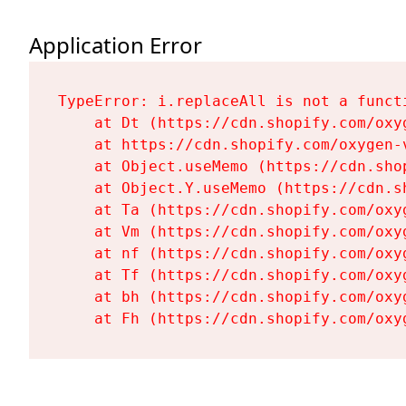
Application Error
TypeError: i.replaceAll is not a functi
    at Dt (https://cdn.shopify.com/oxy
    at https://cdn.shopify.com/oxygen-
    at Object.useMemo (https://cdn.sho
    at Object.Y.useMemo (https://cdn.s
    at Ta (https://cdn.shopify.com/oxy
    at Vm (https://cdn.shopify.com/oxy
    at nf (https://cdn.shopify.com/oxy
    at Tf (https://cdn.shopify.com/oxy
    at bh (https://cdn.shopify.com/oxy
    at Fh (https://cdn.shopify.com/oxy