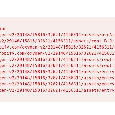
on

gen-v2/29148/15816/32621/4156311/assets/useAl
v2/29148/15816/32621/4156311/assets/root-B-9il
pify.com/oxygen-v2/29148/15816/32621/4156311/
hopify.com/oxygen-v2/29148/15816/32621/415631
gen-v2/29148/15816/32621/4156311/assets/root-B
gen-v2/29148/15816/32621/4156311/assets/root-B
gen-v2/29148/15816/32621/4156311/assets/entry
gen-v2/29148/15816/32621/4156311/assets/entry
gen-v2/29148/15816/32621/4156311/assets/entry
gen-v2/29148/15816/32621/4156311/assets/entry