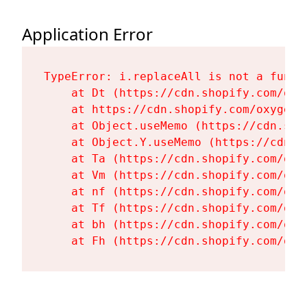
Application Error
TypeError: i.replaceAll is not a functi
    at Dt (https://cdn.shopify.com/oxy
    at https://cdn.shopify.com/oxygen-
    at Object.useMemo (https://cdn.sho
    at Object.Y.useMemo (https://cdn.s
    at Ta (https://cdn.shopify.com/oxy
    at Vm (https://cdn.shopify.com/oxy
    at nf (https://cdn.shopify.com/oxy
    at Tf (https://cdn.shopify.com/oxy
    at bh (https://cdn.shopify.com/oxy
    at Fh (https://cdn.shopify.com/oxy