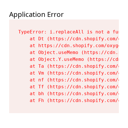
Application Error
TypeError: i.replaceAll is not a functi
    at Dt (https://cdn.shopify.com/oxy
    at https://cdn.shopify.com/oxygen-
    at Object.useMemo (https://cdn.sho
    at Object.Y.useMemo (https://cdn.s
    at Ta (https://cdn.shopify.com/oxy
    at Vm (https://cdn.shopify.com/oxy
    at nf (https://cdn.shopify.com/oxy
    at Tf (https://cdn.shopify.com/oxy
    at bh (https://cdn.shopify.com/oxy
    at Fh (https://cdn.shopify.com/oxy