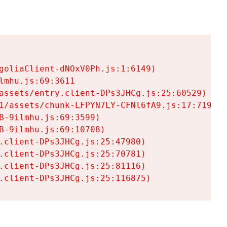
goliaClient-dNOxV0Ph.js:1:6149)

mhu.js:69:3611

assets/entry.client-DPs3JHCg.js:25:60529)

1/assets/chunk-LFPYN7LY-CFNl6fA9.js:17:7197)

-9ilmhu.js:69:3599)

-9ilmhu.js:69:10708)

.client-DPs3JHCg.js:25:47980)

.client-DPs3JHCg.js:25:70781)

.client-DPs3JHCg.js:25:81116)

.client-DPs3JHCg.js:25:116875)