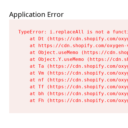
Application Error
TypeError: i.replaceAll is not a functi
    at Dt (https://cdn.shopify.com/oxy
    at https://cdn.shopify.com/oxygen-
    at Object.useMemo (https://cdn.sho
    at Object.Y.useMemo (https://cdn.s
    at Ta (https://cdn.shopify.com/oxy
    at Vm (https://cdn.shopify.com/oxy
    at nf (https://cdn.shopify.com/oxy
    at Tf (https://cdn.shopify.com/oxy
    at bh (https://cdn.shopify.com/oxy
    at Fh (https://cdn.shopify.com/oxy