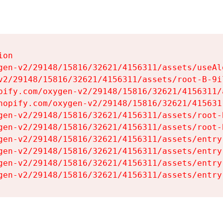
on

gen-v2/29148/15816/32621/4156311/assets/useAl
v2/29148/15816/32621/4156311/assets/root-B-9il
pify.com/oxygen-v2/29148/15816/32621/4156311/
hopify.com/oxygen-v2/29148/15816/32621/415631
gen-v2/29148/15816/32621/4156311/assets/root-B
gen-v2/29148/15816/32621/4156311/assets/root-B
gen-v2/29148/15816/32621/4156311/assets/entry
gen-v2/29148/15816/32621/4156311/assets/entry
gen-v2/29148/15816/32621/4156311/assets/entry
gen-v2/29148/15816/32621/4156311/assets/entry