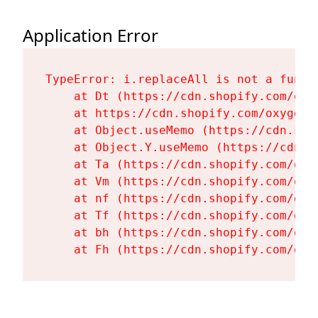
Application Error
TypeError: i.replaceAll is not a functi
    at Dt (https://cdn.shopify.com/oxy
    at https://cdn.shopify.com/oxygen-
    at Object.useMemo (https://cdn.sho
    at Object.Y.useMemo (https://cdn.s
    at Ta (https://cdn.shopify.com/oxy
    at Vm (https://cdn.shopify.com/oxy
    at nf (https://cdn.shopify.com/oxy
    at Tf (https://cdn.shopify.com/oxy
    at bh (https://cdn.shopify.com/oxy
    at Fh (https://cdn.shopify.com/oxy