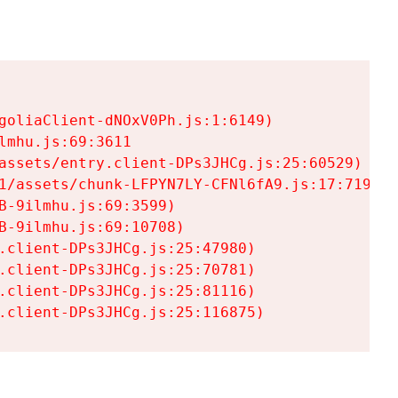
goliaClient-dNOxV0Ph.js:1:6149)

mhu.js:69:3611

assets/entry.client-DPs3JHCg.js:25:60529)

1/assets/chunk-LFPYN7LY-CFNl6fA9.js:17:7197)

-9ilmhu.js:69:3599)

-9ilmhu.js:69:10708)

.client-DPs3JHCg.js:25:47980)

.client-DPs3JHCg.js:25:70781)

.client-DPs3JHCg.js:25:81116)

.client-DPs3JHCg.js:25:116875)