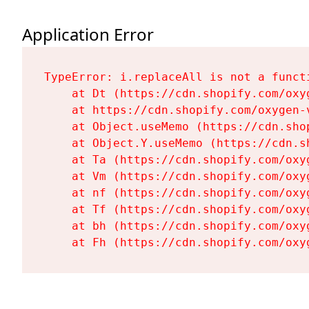
Application Error
TypeError: i.replaceAll is not a functi
    at Dt (https://cdn.shopify.com/oxy
    at https://cdn.shopify.com/oxygen-
    at Object.useMemo (https://cdn.sho
    at Object.Y.useMemo (https://cdn.s
    at Ta (https://cdn.shopify.com/oxy
    at Vm (https://cdn.shopify.com/oxy
    at nf (https://cdn.shopify.com/oxy
    at Tf (https://cdn.shopify.com/oxy
    at bh (https://cdn.shopify.com/oxy
    at Fh (https://cdn.shopify.com/oxy