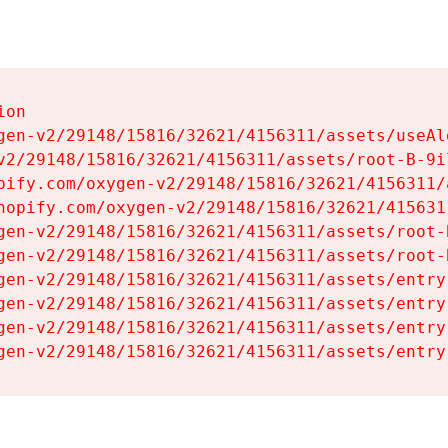
on

gen-v2/29148/15816/32621/4156311/assets/useAl
v2/29148/15816/32621/4156311/assets/root-B-9il
pify.com/oxygen-v2/29148/15816/32621/4156311/
hopify.com/oxygen-v2/29148/15816/32621/415631
gen-v2/29148/15816/32621/4156311/assets/root-B
gen-v2/29148/15816/32621/4156311/assets/root-B
gen-v2/29148/15816/32621/4156311/assets/entry
gen-v2/29148/15816/32621/4156311/assets/entry
gen-v2/29148/15816/32621/4156311/assets/entry
gen-v2/29148/15816/32621/4156311/assets/entry