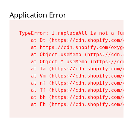
Application Error
TypeError: i.replaceAll is not a functi
    at Dt (https://cdn.shopify.com/oxy
    at https://cdn.shopify.com/oxygen-
    at Object.useMemo (https://cdn.sho
    at Object.Y.useMemo (https://cdn.s
    at Ta (https://cdn.shopify.com/oxy
    at Vm (https://cdn.shopify.com/oxy
    at nf (https://cdn.shopify.com/oxy
    at Tf (https://cdn.shopify.com/oxy
    at bh (https://cdn.shopify.com/oxy
    at Fh (https://cdn.shopify.com/oxy