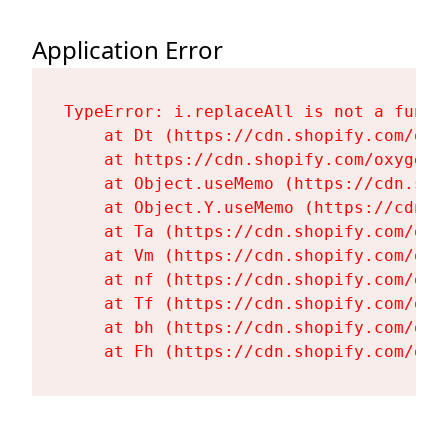
Application Error
TypeError: i.replaceAll is not a functi
    at Dt (https://cdn.shopify.com/oxy
    at https://cdn.shopify.com/oxygen-
    at Object.useMemo (https://cdn.sho
    at Object.Y.useMemo (https://cdn.s
    at Ta (https://cdn.shopify.com/oxy
    at Vm (https://cdn.shopify.com/oxy
    at nf (https://cdn.shopify.com/oxy
    at Tf (https://cdn.shopify.com/oxy
    at bh (https://cdn.shopify.com/oxy
    at Fh (https://cdn.shopify.com/oxy