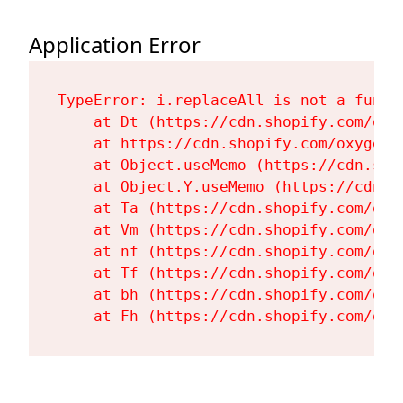
Application Error
TypeError: i.replaceAll is not a functi
    at Dt (https://cdn.shopify.com/oxy
    at https://cdn.shopify.com/oxygen-
    at Object.useMemo (https://cdn.sho
    at Object.Y.useMemo (https://cdn.s
    at Ta (https://cdn.shopify.com/oxy
    at Vm (https://cdn.shopify.com/oxy
    at nf (https://cdn.shopify.com/oxy
    at Tf (https://cdn.shopify.com/oxy
    at bh (https://cdn.shopify.com/oxy
    at Fh (https://cdn.shopify.com/oxy