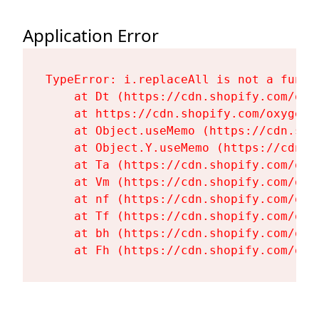
Application Error
TypeError: i.replaceAll is not a functi
    at Dt (https://cdn.shopify.com/oxy
    at https://cdn.shopify.com/oxygen-
    at Object.useMemo (https://cdn.sho
    at Object.Y.useMemo (https://cdn.s
    at Ta (https://cdn.shopify.com/oxy
    at Vm (https://cdn.shopify.com/oxy
    at nf (https://cdn.shopify.com/oxy
    at Tf (https://cdn.shopify.com/oxy
    at bh (https://cdn.shopify.com/oxy
    at Fh (https://cdn.shopify.com/oxy