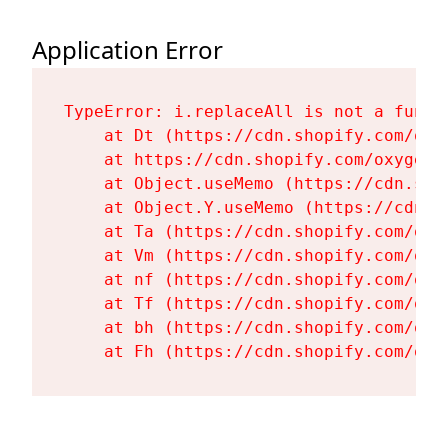
Application Error
TypeError: i.replaceAll is not a functi
    at Dt (https://cdn.shopify.com/oxy
    at https://cdn.shopify.com/oxygen-
    at Object.useMemo (https://cdn.sho
    at Object.Y.useMemo (https://cdn.s
    at Ta (https://cdn.shopify.com/oxy
    at Vm (https://cdn.shopify.com/oxy
    at nf (https://cdn.shopify.com/oxy
    at Tf (https://cdn.shopify.com/oxy
    at bh (https://cdn.shopify.com/oxy
    at Fh (https://cdn.shopify.com/oxy