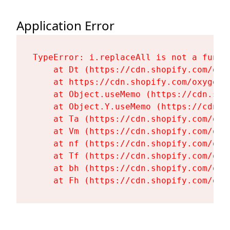
Application Error
TypeError: i.replaceAll is not a functi
    at Dt (https://cdn.shopify.com/oxy
    at https://cdn.shopify.com/oxygen-
    at Object.useMemo (https://cdn.sho
    at Object.Y.useMemo (https://cdn.s
    at Ta (https://cdn.shopify.com/oxy
    at Vm (https://cdn.shopify.com/oxy
    at nf (https://cdn.shopify.com/oxy
    at Tf (https://cdn.shopify.com/oxy
    at bh (https://cdn.shopify.com/oxy
    at Fh (https://cdn.shopify.com/oxy