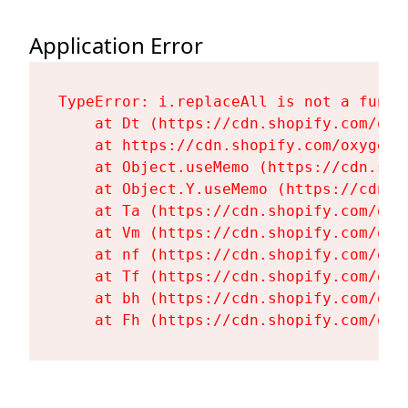
Application Error
TypeError: i.replaceAll is not a functi
    at Dt (https://cdn.shopify.com/oxy
    at https://cdn.shopify.com/oxygen-
    at Object.useMemo (https://cdn.sho
    at Object.Y.useMemo (https://cdn.s
    at Ta (https://cdn.shopify.com/oxy
    at Vm (https://cdn.shopify.com/oxy
    at nf (https://cdn.shopify.com/oxy
    at Tf (https://cdn.shopify.com/oxy
    at bh (https://cdn.shopify.com/oxy
    at Fh (https://cdn.shopify.com/oxy