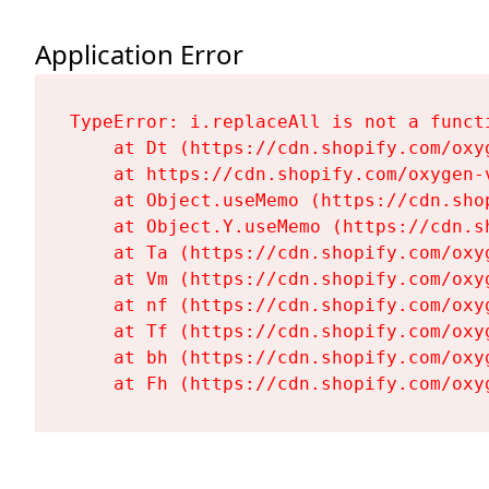
Application Error
TypeError: i.replaceAll is not a functi
    at Dt (https://cdn.shopify.com/oxy
    at https://cdn.shopify.com/oxygen-
    at Object.useMemo (https://cdn.sho
    at Object.Y.useMemo (https://cdn.s
    at Ta (https://cdn.shopify.com/oxy
    at Vm (https://cdn.shopify.com/oxy
    at nf (https://cdn.shopify.com/oxy
    at Tf (https://cdn.shopify.com/oxy
    at bh (https://cdn.shopify.com/oxy
    at Fh (https://cdn.shopify.com/oxy