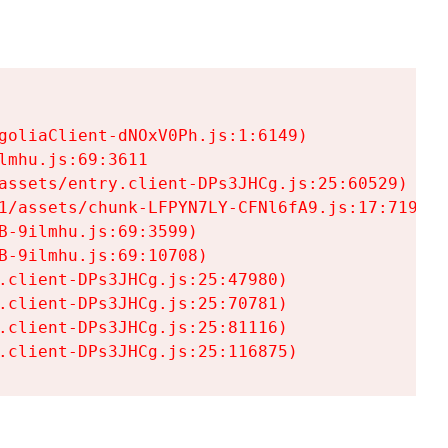
goliaClient-dNOxV0Ph.js:1:6149)

mhu.js:69:3611

assets/entry.client-DPs3JHCg.js:25:60529)

1/assets/chunk-LFPYN7LY-CFNl6fA9.js:17:7197)

-9ilmhu.js:69:3599)

-9ilmhu.js:69:10708)

.client-DPs3JHCg.js:25:47980)

.client-DPs3JHCg.js:25:70781)

.client-DPs3JHCg.js:25:81116)

.client-DPs3JHCg.js:25:116875)