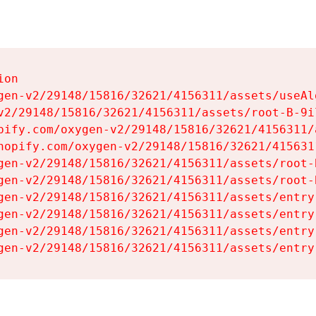
on

gen-v2/29148/15816/32621/4156311/assets/useAl
v2/29148/15816/32621/4156311/assets/root-B-9il
pify.com/oxygen-v2/29148/15816/32621/4156311/
hopify.com/oxygen-v2/29148/15816/32621/415631
gen-v2/29148/15816/32621/4156311/assets/root-B
gen-v2/29148/15816/32621/4156311/assets/root-B
gen-v2/29148/15816/32621/4156311/assets/entry
gen-v2/29148/15816/32621/4156311/assets/entry
gen-v2/29148/15816/32621/4156311/assets/entry
gen-v2/29148/15816/32621/4156311/assets/entry