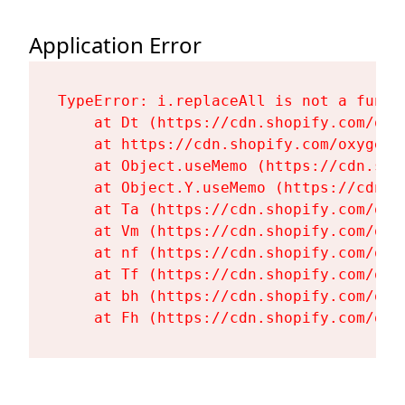
Application Error
TypeError: i.replaceAll is not a functi
    at Dt (https://cdn.shopify.com/oxy
    at https://cdn.shopify.com/oxygen-
    at Object.useMemo (https://cdn.sho
    at Object.Y.useMemo (https://cdn.s
    at Ta (https://cdn.shopify.com/oxy
    at Vm (https://cdn.shopify.com/oxy
    at nf (https://cdn.shopify.com/oxy
    at Tf (https://cdn.shopify.com/oxy
    at bh (https://cdn.shopify.com/oxy
    at Fh (https://cdn.shopify.com/oxy