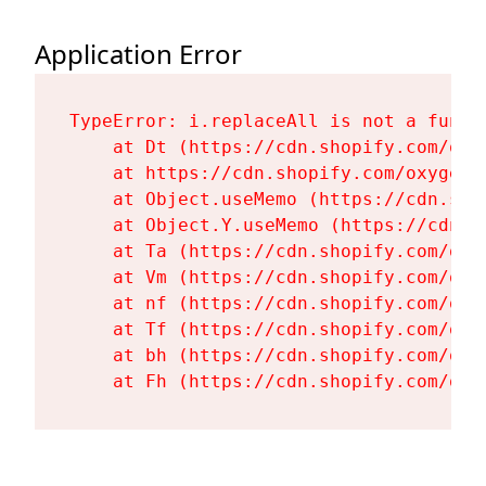
Application Error
TypeError: i.replaceAll is not a functi
    at Dt (https://cdn.shopify.com/oxy
    at https://cdn.shopify.com/oxygen-
    at Object.useMemo (https://cdn.sho
    at Object.Y.useMemo (https://cdn.s
    at Ta (https://cdn.shopify.com/oxy
    at Vm (https://cdn.shopify.com/oxy
    at nf (https://cdn.shopify.com/oxy
    at Tf (https://cdn.shopify.com/oxy
    at bh (https://cdn.shopify.com/oxy
    at Fh (https://cdn.shopify.com/oxy