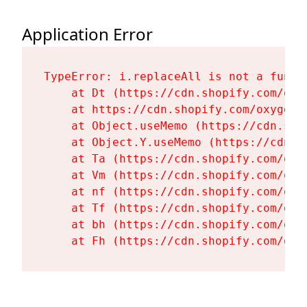
Application Error
TypeError: i.replaceAll is not a functi
    at Dt (https://cdn.shopify.com/oxy
    at https://cdn.shopify.com/oxygen-
    at Object.useMemo (https://cdn.sho
    at Object.Y.useMemo (https://cdn.s
    at Ta (https://cdn.shopify.com/oxy
    at Vm (https://cdn.shopify.com/oxy
    at nf (https://cdn.shopify.com/oxy
    at Tf (https://cdn.shopify.com/oxy
    at bh (https://cdn.shopify.com/oxy
    at Fh (https://cdn.shopify.com/oxy