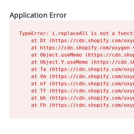
Application Error
TypeError: i.replaceAll is not a functi
    at Dt (https://cdn.shopify.com/oxy
    at https://cdn.shopify.com/oxygen-
    at Object.useMemo (https://cdn.sho
    at Object.Y.useMemo (https://cdn.s
    at Ta (https://cdn.shopify.com/oxy
    at Vm (https://cdn.shopify.com/oxy
    at nf (https://cdn.shopify.com/oxy
    at Tf (https://cdn.shopify.com/oxy
    at bh (https://cdn.shopify.com/oxy
    at Fh (https://cdn.shopify.com/oxy