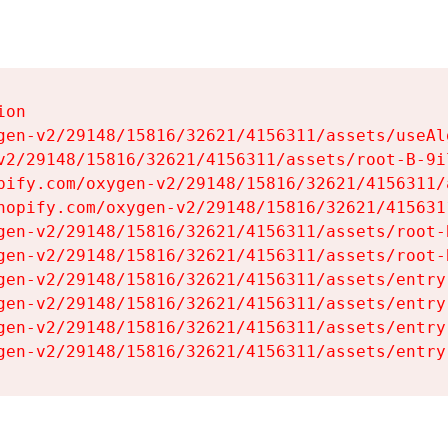
on

gen-v2/29148/15816/32621/4156311/assets/useAl
v2/29148/15816/32621/4156311/assets/root-B-9il
pify.com/oxygen-v2/29148/15816/32621/4156311/
hopify.com/oxygen-v2/29148/15816/32621/415631
gen-v2/29148/15816/32621/4156311/assets/root-B
gen-v2/29148/15816/32621/4156311/assets/root-B
gen-v2/29148/15816/32621/4156311/assets/entry
gen-v2/29148/15816/32621/4156311/assets/entry
gen-v2/29148/15816/32621/4156311/assets/entry
gen-v2/29148/15816/32621/4156311/assets/entry