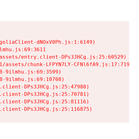
goliaClient-dNOxV0Ph.js:1:6149)

mhu.js:69:3611

assets/entry.client-DPs3JHCg.js:25:60529)

1/assets/chunk-LFPYN7LY-CFNl6fA9.js:17:7197)

-9ilmhu.js:69:3599)

-9ilmhu.js:69:10708)

.client-DPs3JHCg.js:25:47980)

.client-DPs3JHCg.js:25:70781)

.client-DPs3JHCg.js:25:81116)

.client-DPs3JHCg.js:25:116875)