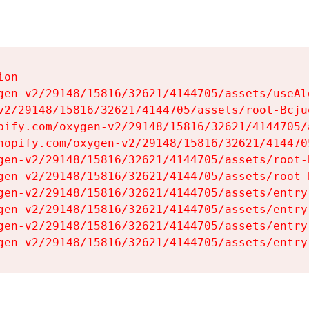
on

gen-v2/29148/15816/32621/4144705/assets/useAl
v2/29148/15816/32621/4144705/assets/root-Bcjuq
pify.com/oxygen-v2/29148/15816/32621/4144705/
hopify.com/oxygen-v2/29148/15816/32621/414470
gen-v2/29148/15816/32621/4144705/assets/root-B
gen-v2/29148/15816/32621/4144705/assets/root-B
gen-v2/29148/15816/32621/4144705/assets/entry
gen-v2/29148/15816/32621/4144705/assets/entry
gen-v2/29148/15816/32621/4144705/assets/entry
gen-v2/29148/15816/32621/4144705/assets/entry