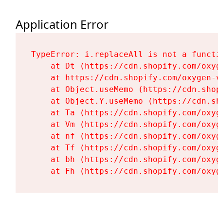
Application Error
TypeError: i.replaceAll is not a functi
    at Dt (https://cdn.shopify.com/oxy
    at https://cdn.shopify.com/oxygen-
    at Object.useMemo (https://cdn.sho
    at Object.Y.useMemo (https://cdn.s
    at Ta (https://cdn.shopify.com/oxy
    at Vm (https://cdn.shopify.com/oxy
    at nf (https://cdn.shopify.com/oxy
    at Tf (https://cdn.shopify.com/oxy
    at bh (https://cdn.shopify.com/oxy
    at Fh (https://cdn.shopify.com/oxy