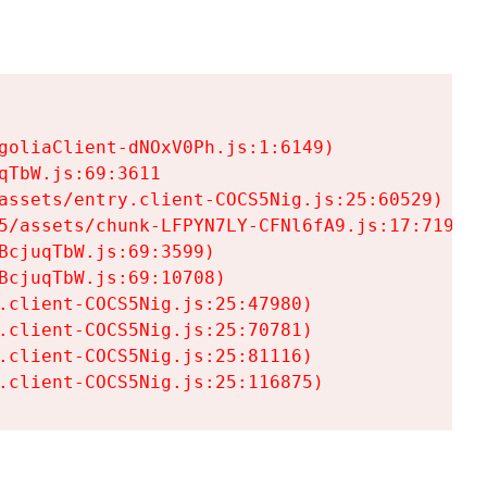
goliaClient-dNOxV0Ph.js:1:6149)

TbW.js:69:3611

assets/entry.client-COCS5Nig.js:25:60529)

5/assets/chunk-LFPYN7LY-CFNl6fA9.js:17:7197)

cjuqTbW.js:69:3599)

cjuqTbW.js:69:10708)

.client-COCS5Nig.js:25:47980)

.client-COCS5Nig.js:25:70781)

.client-COCS5Nig.js:25:81116)

.client-COCS5Nig.js:25:116875)