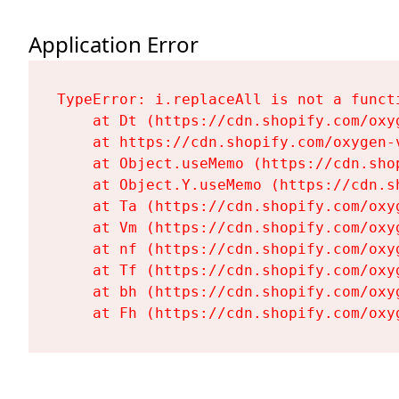
Application Error
TypeError: i.replaceAll is not a functi
    at Dt (https://cdn.shopify.com/oxy
    at https://cdn.shopify.com/oxygen-
    at Object.useMemo (https://cdn.sho
    at Object.Y.useMemo (https://cdn.s
    at Ta (https://cdn.shopify.com/oxy
    at Vm (https://cdn.shopify.com/oxy
    at nf (https://cdn.shopify.com/oxy
    at Tf (https://cdn.shopify.com/oxy
    at bh (https://cdn.shopify.com/oxy
    at Fh (https://cdn.shopify.com/oxy