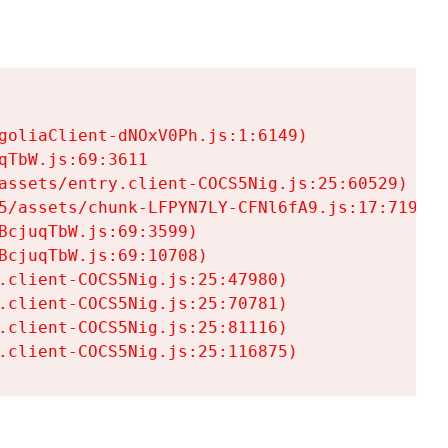
goliaClient-dNOxV0Ph.js:1:6149)

TbW.js:69:3611

assets/entry.client-COCS5Nig.js:25:60529)

5/assets/chunk-LFPYN7LY-CFNl6fA9.js:17:7197)

cjuqTbW.js:69:3599)

cjuqTbW.js:69:10708)

.client-COCS5Nig.js:25:47980)

.client-COCS5Nig.js:25:70781)

.client-COCS5Nig.js:25:81116)

.client-COCS5Nig.js:25:116875)