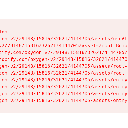
on

gen-v2/29148/15816/32621/4144705/assets/useAl
v2/29148/15816/32621/4144705/assets/root-Bcjuq
pify.com/oxygen-v2/29148/15816/32621/4144705/
hopify.com/oxygen-v2/29148/15816/32621/414470
gen-v2/29148/15816/32621/4144705/assets/root-B
gen-v2/29148/15816/32621/4144705/assets/root-B
gen-v2/29148/15816/32621/4144705/assets/entry
gen-v2/29148/15816/32621/4144705/assets/entry
gen-v2/29148/15816/32621/4144705/assets/entry
gen-v2/29148/15816/32621/4144705/assets/entry