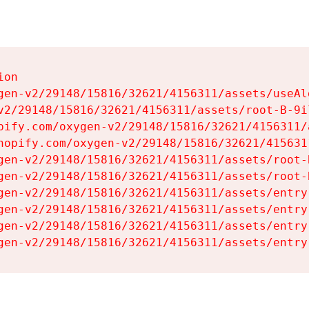
on

gen-v2/29148/15816/32621/4156311/assets/useAl
v2/29148/15816/32621/4156311/assets/root-B-9il
pify.com/oxygen-v2/29148/15816/32621/4156311/
hopify.com/oxygen-v2/29148/15816/32621/415631
gen-v2/29148/15816/32621/4156311/assets/root-B
gen-v2/29148/15816/32621/4156311/assets/root-B
gen-v2/29148/15816/32621/4156311/assets/entry
gen-v2/29148/15816/32621/4156311/assets/entry
gen-v2/29148/15816/32621/4156311/assets/entry
gen-v2/29148/15816/32621/4156311/assets/entry