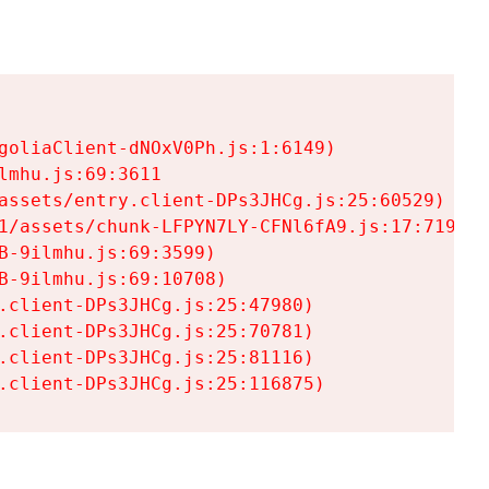
goliaClient-dNOxV0Ph.js:1:6149)

mhu.js:69:3611

assets/entry.client-DPs3JHCg.js:25:60529)

1/assets/chunk-LFPYN7LY-CFNl6fA9.js:17:7197)

-9ilmhu.js:69:3599)

-9ilmhu.js:69:10708)

.client-DPs3JHCg.js:25:47980)

.client-DPs3JHCg.js:25:70781)

.client-DPs3JHCg.js:25:81116)

.client-DPs3JHCg.js:25:116875)