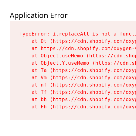
Application Error
TypeError: i.replaceAll is not a functi
    at Dt (https://cdn.shopify.com/oxy
    at https://cdn.shopify.com/oxygen-
    at Object.useMemo (https://cdn.sho
    at Object.Y.useMemo (https://cdn.s
    at Ta (https://cdn.shopify.com/oxy
    at Vm (https://cdn.shopify.com/oxy
    at nf (https://cdn.shopify.com/oxy
    at Tf (https://cdn.shopify.com/oxy
    at bh (https://cdn.shopify.com/oxy
    at Fh (https://cdn.shopify.com/oxy