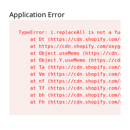
Application Error
TypeError: i.replaceAll is not a functi
    at Dt (https://cdn.shopify.com/oxy
    at https://cdn.shopify.com/oxygen-
    at Object.useMemo (https://cdn.sho
    at Object.Y.useMemo (https://cdn.s
    at Ta (https://cdn.shopify.com/oxy
    at Vm (https://cdn.shopify.com/oxy
    at nf (https://cdn.shopify.com/oxy
    at Tf (https://cdn.shopify.com/oxy
    at bh (https://cdn.shopify.com/oxy
    at Fh (https://cdn.shopify.com/oxy